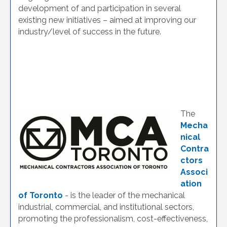
development of and participation in several
existing new initiatives – aimed at improving our
industry/level of success in the future.
The
Mecha
nical
Contra
ctors
Associ
ation
of Toronto
- is the leader of the mechanical
industrial, commercial, and institutional sectors,
promoting the professionalism, cost-effectiveness,