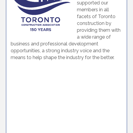
supported our
members in all
facets of Toronto
construction by
providing them with
a wide range of
business and professional development
opportunities, a strong industry voice and the
means to help shape the industry for the better.