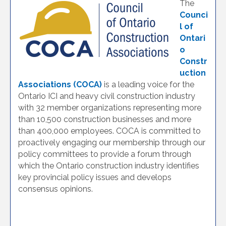
The
Counci
l of
Ontari
o
Constr
uction
Associations (COCA)
is a leading voice for the
Ontario ICI and heavy civil construction industry
with 32 member organizations representing more
than 10,500 construction businesses and more
than 400,000 employees. COCA is committed to
proactively engaging our membership through our
policy committees to provide a forum through
which the Ontario construction industry identifies
key provincial policy issues and develops
consensus opinions.