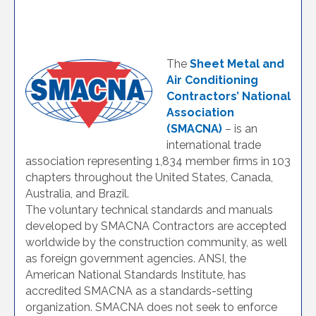
The
Sheet Metal and
Air Conditioning
Contractors’ National
Association
(SMACNA)
– is an
international trade
association representing 1,834 member firms in 103
chapters throughout the United States, Canada,
Australia, and Brazil.
The voluntary technical standards and manuals
developed by SMACNA Contractors are accepted
worldwide by the construction community, as well
as foreign government agencies. ANSI, the
American National Standards Institute, has
accredited SMACNA as a standards-setting
organization. SMACNA does not seek to enforce