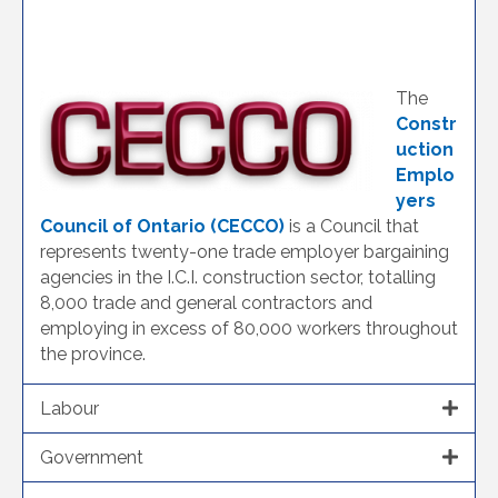
The
Constr
uction
Emplo
yers
Council of Ontario (CECCO)
is a Council that
represents twenty-one trade employer bargaining
agencies in the I.C.I. construction sector, totalling
8,000 trade and general contractors and
employing in excess of 80,000 workers throughout
the province.
Labour
Government