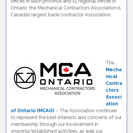
offices in each province and 15 regional offices in
Ontario, the Mechanical Contractors Association is
Canada’s largest trade contractor Association.
The
Mecha
nical
Contra
ctors
Associ
ation
of Ontario (MCAO)
– The Association continues
to represent the best interests and concerns of our
membership through our involvement in
ongoing/established activities; as well our