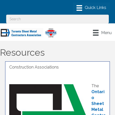
Menu
Resources
Construction Associations
The
Ontari
o
Sheet
Metal