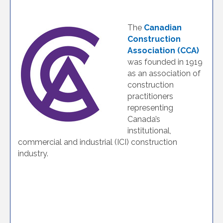
The
Canadian
Construction
Association (CCA)
was founded in 1919
as an association of
construction
practitioners
representing
Canada’s
institutional,
commercial and industrial (ICI) construction
industry.