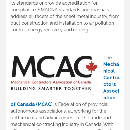
its standards or provide accreditation for
compliance. SMACNA standards and manuals
address all facets of the sheet metal industry, from
duct construction and installation to air pollution
control, energy recovery and roofing.
The
Mecha
nical
Contra
ctors
Associ
ation
of Canada (MCAC
)
is Federation of provincial
autonomous associations, all working for the
betterment and advancement of the trade and
mechanical contracting industry in Canada. With