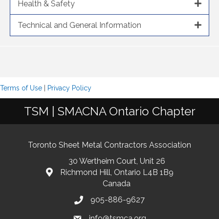
Health & Safety
Technical and General Information
Terms of Use
|
Privacy Policy
TSM | SMACNA Ontario Chapter
Toronto Sheet Metal Contractors Association
30 Wertheim Court, Unit 26
Richmond Hill, Ontario L4B 1B9
Canada
905-886-9627
info@tsmca.org