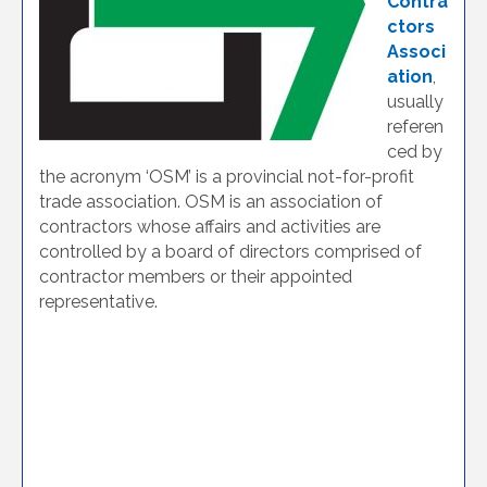
Contra
ctors
Associ
ation
,
usually
referen
ced by
the acronym ‘OSM’ is a provincial not-for-profit
trade association. OSM is an association of
contractors whose affairs and activities are
controlled by a board of directors comprised of
contractor members or their appointed
representative.