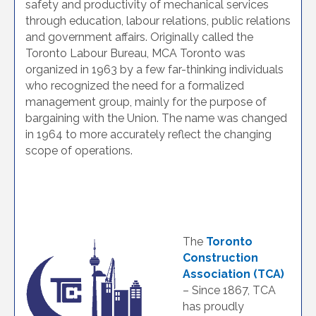
safety and productivity of mechanical services
through education, labour relations, public relations
and government affairs. Originally called the
Toronto Labour Bureau, MCA Toronto was
organized in 1963 by a few far-thinking individuals
who recognized the need for a formalized
management group, mainly for the purpose of
bargaining with the Union. The name was changed
in 1964 to more accurately reflect the changing
scope of operations.
The
Toronto
Construction
Association (TCA)
– Since 1867, TCA
has proudly